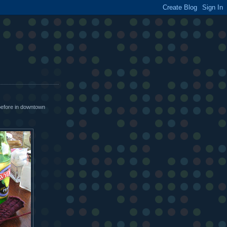
before in downtown