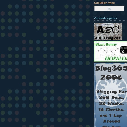
Suburban Wrap
0%
i'm such a joiner