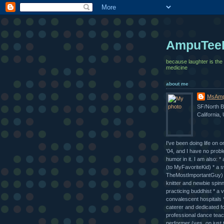
AmpuTee
because laughter is the
medicine
about me
MsAmp
SF/North B
California,
I've been doing life on o
'04, and I have no probl
humor in it. I am also: 
(to MyFavoriteKid) * a 
TheMostImportantGuy) *
knitter and newbie spinn
practicing buddhist * a v
convalescent hospitals *
caterer and dedicated fo
professional dance tea
performer (yes, on just 