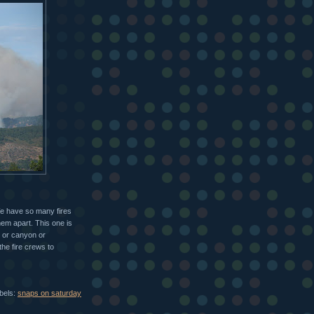
 We have so many fires
hem apart. This one is
d or canyon or
 the fire crews to
bels:
snaps on saturday