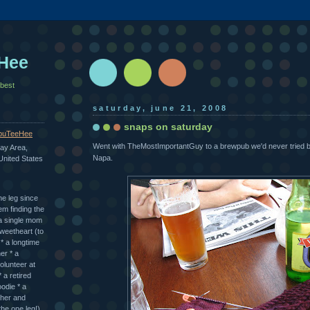
Hee
 best
saturday, june 21, 2008
snaps on saturday
uTeeHee
Went with TheMostImportantGuy to a brewpub we'd never tried 
ay Area,
Napa.
 United States
ne leg since
em finding the
* a single mom
sweetheart (to
 a longtime
er * a
olunteer at
 a retired
odie * a
cher and
the one leg!)