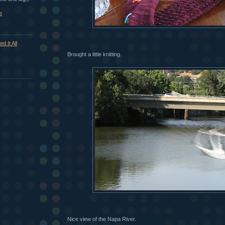
e
d It All
Brought a little knitting.
Nice view of the Napa River.