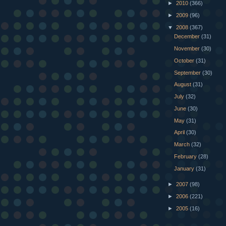
►
2010
(366)
►
2009
(96)
▼
2008
(367)
December
(31)
November
(30)
October
(31)
September
(30)
August
(31)
July
(32)
June
(30)
May
(31)
April
(30)
March
(32)
February
(28)
January
(31)
►
2007
(98)
►
2006
(221)
►
2005
(16)