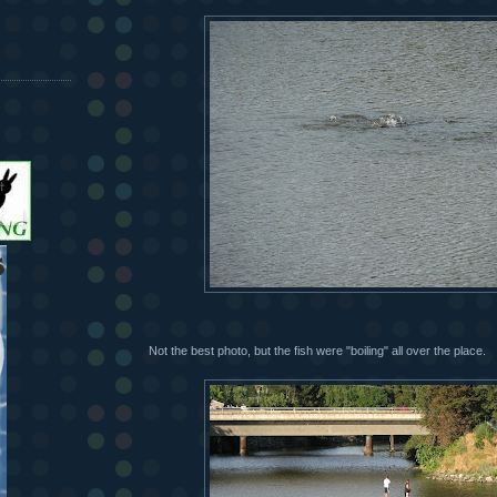
Not the best photo, but the fish were "boiling" all over the place.