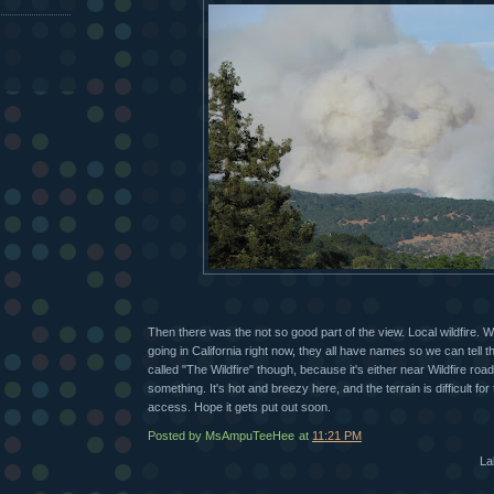
Then there was the not so good part of the view. Local wildfire.
going in California right now, they all have names so we can tell t
called "The Wildfire" though, because it's either near Wildfire roa
something. It's hot and breezy here, and the terrain is difficult for
access. Hope it gets put out soon.
Posted by MsAmpuTeeHee
at
11:21 PM
La