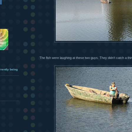
The fish were laughing at these two guys. They didn't catch a thi
urrently being