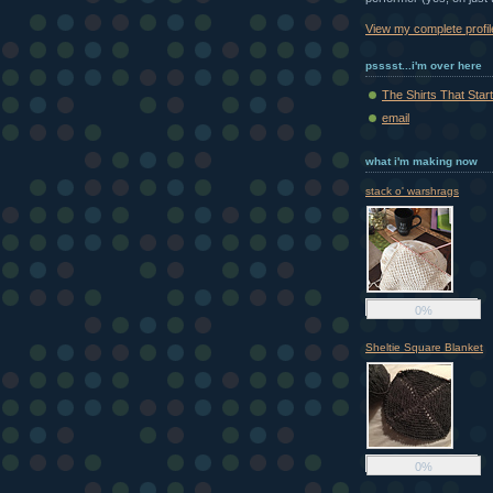
View my complete profil
psssst...i'm over here
The Shirts That Starte
email
what i'm making now
stack o' warshrags
0%
Sheltie Square Blanket
0%