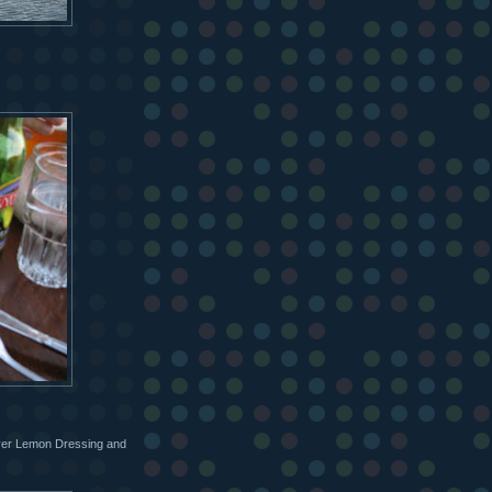
eyer Lemon Dressing and