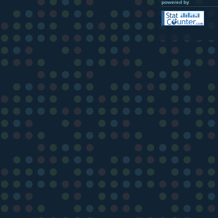
powered by