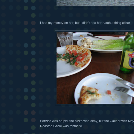
I had my money on her, but I didn't see her catch a thing either.
Service was stupid, the pizza was okay, but the Caeser with M
Roasted Garlic was fantastic.