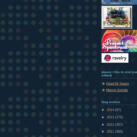
places i like to visit (c
edited)
Dead Air Space
Marvin Suicide
blog archive
►
2014
(87)
►
2013
(275)
►
2012
(367)
►
2011
(365)